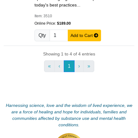
today's best practices...
Item: 3510
Online Price:
$189.00
Qty
Add to Cart
Showing 1 to 4 of 4 entries
«
‹
1
›
»
Harnessing science, love and the wisdom of lived experience, we
are a force of healing and hope for individuals, families and
communities affected by substance use and mental health
conditions.