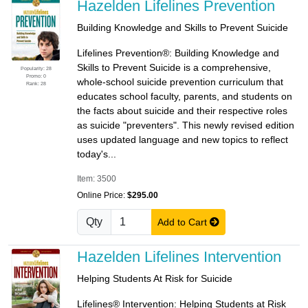
Hazelden Lifelines Prevention
Building Knowledge and Skills to Prevent Suicide
Lifelines Prevention®: Building Knowledge and
Skills to Prevent Suicide is a comprehensive,
Popularity: 28
Promo: 0
whole-school suicide prevention curriculum that
Rank: 28
educates school faculty, parents, and students on
the facts about suicide and their respective roles
as suicide "preventers". This newly revised edition
uses updated language and new topics to reflect
today's...
Item: 3500
Online Price:
$295.00
Qty
Add to Cart
Hazelden Lifelines Intervention
Helping Students At Risk for Suicide
Lifelines® Intervention: Helping Students at Risk