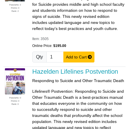
for Suicide provides middle and high school faculty
Popularity: 2
Promo: 0
and students information on how to respond to
Rank: 2
signs of suicide. This newly revised edition
includes updated language and new topics to
reflect today's best practices and youth culture.
Item: 3505
Online Price:
$195.00
Qty
Add to Cart
Hazelden Lifelines Postvention
Responding to Suicide and Other Traumatic Death
Lifelines® Postvention: Responding to Suicide and
Other Traumatic Death is a best-practices manual
Popularity: 0
Promo: 0
that educates everyone in the community on how
Rank: 0
to successfully respond to suicide and other
traumatic deaths that profoundly affect the school
population. This newly revised edition includes
updated language and new topics to reflect