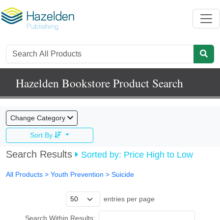
Hazelden Bookstore Product Search
Change Category
Sort By
Search Results
Sorted by: Price High to Low
All Products
> Youth Prevention >
Suicide
entries per page
Search Within Results: