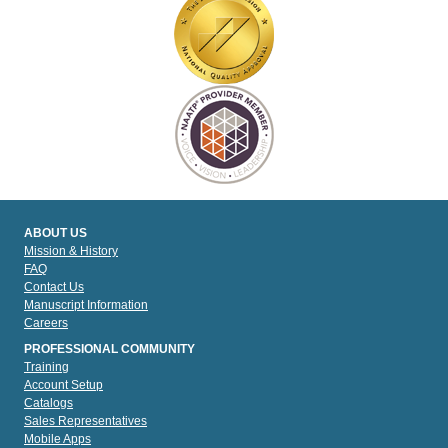
ABOUT US
Mission & History
FAQ
Contact Us
Manuscript Information
Careers
PROFESSIONAL COMMUNITY
Training
Account Setup
Catalogs
Sales Representatives
Mobile Apps