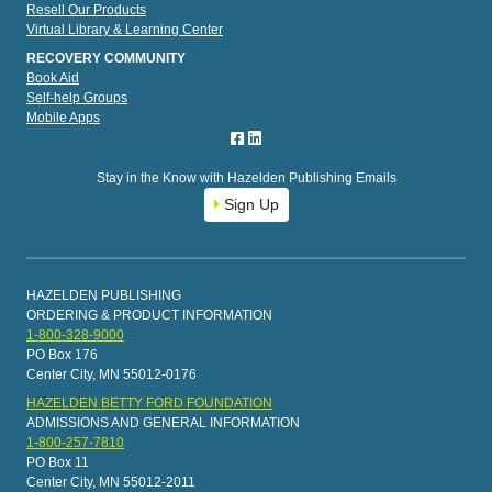
Resell Our Products
Virtual Library & Learning Center
RECOVERY COMMUNITY
Book Aid
Self-help Groups
Mobile Apps
Stay in the Know with Hazelden Publishing Emails
Sign Up
HAZELDEN PUBLISHING
ORDERING & PRODUCT INFORMATION
1-800-328-9000
PO Box 176
Center City, MN 55012-0176
HAZELDEN BETTY FORD FOUNDATION
ADMISSIONS AND GENERAL INFORMATION
1-800-257-7810
PO Box 11
Center City, MN 55012-2011