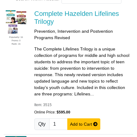
Complete Hazelden Lifelines
Trilogy
Prevention, Intervention and Postvention
Programs Revised
Popularity: 16
Promo: 0
Rank: 16
The Complete Lifelines Trilogy is a unique
collection of programs for middle and high school
students to address the important topic of teen
suicide: from prevention to intervention to
response. This newly revised version includes
updated language and new topics to reflect
today's youth culture. Included in this collection
are three programs: Lifelines...
Item: 3515
Online Price:
$595.00
Qty
Add to Cart