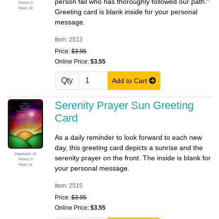
person fail who has thoroughly followed our path."
Promo: 0
Rank: 65
Greeting card is blank inside for your personal
message.
Item: 2513
Price:
$3.95
Online Price:
$3.55
Qty
Add to Cart
Serenity Prayer Sun Greeting
Card
As a daily reminder to look forward to each new
day, this greeting card depicts a sunrise and the
Popularity: 61
serenity prayer on the front. The inside is blank for
Promo: 0
Rank: 61
your personal message.
Item: 2515
Price:
$3.95
Online Price:
$3.55