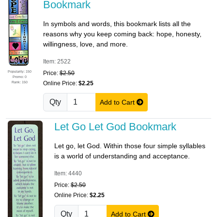
Bookmark
In symbols and words, this bookmark lists all the
reasons why you keep coming back: hope, honesty,
willingness, love, and more.
Item: 2522
Popularity: 150
Price:
$2.50
Promo: 0
Rank: 150
Online Price:
$2.25
Qty
Add to Cart
Let Go Let God Bookmark
Let go, let God. Within those four simple syllables
is a world of understanding and acceptance.
Item: 4440
Price:
$2.50
Online Price:
$2.25
Qty
Add to Cart