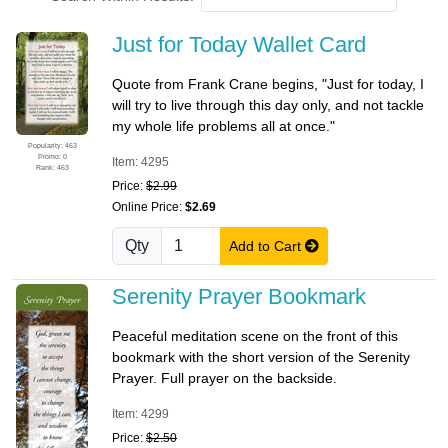
Just for Today Wallet Card
Quote from Frank Crane begins, "Just for today, I
will try to live through this day only, and not tackle
my whole life problems all at once."
Popularity: 463
Promo: 0
Item: 4295
Rank: 463
Price:
$2.99
Online Price:
$2.69
Qty
Add to Cart
Serenity Prayer Bookmark
Peaceful meditation scene on the front of this
bookmark with the short version of the Serenity
Prayer. Full prayer on the backside.
Item: 4299
Price:
$2.50