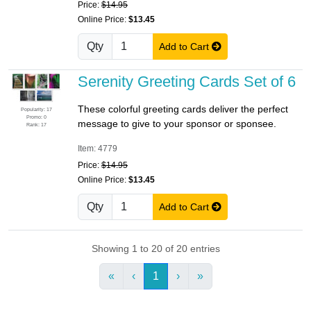
Price:
$14.95
Online Price:
$13.45
Qty
Add to Cart
Serenity Greeting Cards Set of 6
These colorful greeting cards deliver the perfect
Popularity: 17
Promo: 0
message to give to your sponsor or sponsee.
Rank: 17
Item: 4779
Price:
$14.95
Online Price:
$13.45
Qty
Add to Cart
Showing 1 to 20 of 20 entries
«
‹
1
›
»