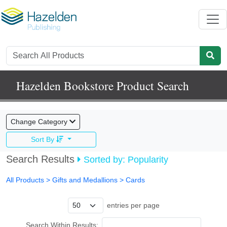
Hazelden Bookstore Product Search
Change Category
Sort By
Search Results
Sorted by: Popularity
All Products
> Gifts and Medallions >
Cards
entries per page
Search Within Results: