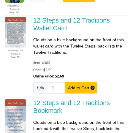
Popularity: 241
Promo: 0
Rank: 241
12 Steps and 12 Traditions
Wallet Card
Clouds on a blue background on the front of this
wallet card with the Twelve Steps; back lists the
Popularity: 231
Twelve Traditions.
Promo: 0
Rank: 231
Item: 4303
Price:
$2.99
Online Price:
$2.69
Qty
Add to Cart
12 Steps and 12 Traditions
Bookmark
Clouds on a blue background on the front of this
bookmark with the Twelve Steps; back lists the