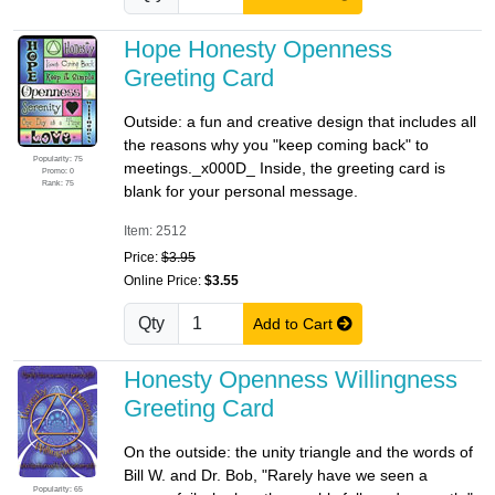
Hope Honesty Openness
Greeting Card
Outside: a fun and creative design that includes all
the reasons why you "keep coming back" to
Popularity: 75
meetings._x000D_ Inside, the greeting card is
Promo: 0
Rank: 75
blank for your personal message.
Item: 2512
Price:
$3.95
Online Price:
$3.55
Qty
Add to Cart
Honesty Openness Willingness
Greeting Card
On the outside: the unity triangle and the words of
Bill W. and Dr. Bob, "Rarely have we seen a
Popularity: 65