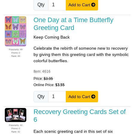
Qty
Add to Cart
One Day at a Time Butterfly
Greeting Card
Keep Coming Back
Celebrate the rebirth of someone new to recovery
Popularity: 49
Promo: 0
by giving them this greeting card with the symbolic
Rank: 49
colorful butterflies.
Item: 4616
Price:
$3.95
Online Price:
$3.55
Qty
Add to Cart
Recovery Greeting Cards Set of
6
Popularity: 42
Promo: 0
Each scenic greeting card in this set of six
Rank: 42