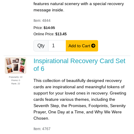
features natural scenery with a special recovery
message inside.
Item: 4844
Price:
$14.95
Online Price:
$13.45
Qty
Add to Cart
Inspirational Recovery Card Set
of 6
Popularity: 22
This collection of beautifully designed recovery
Promo: 0
Rank: 22
cards are inspirational and meaningful tokens of
support for your loved ones in recovery. Greeting
cards feature various themes, including the
Seventh Step, the Promises, Footprints, Serenity
Prayer, One Day at a Time, and Why We Were
Chosen.
Item: 4767