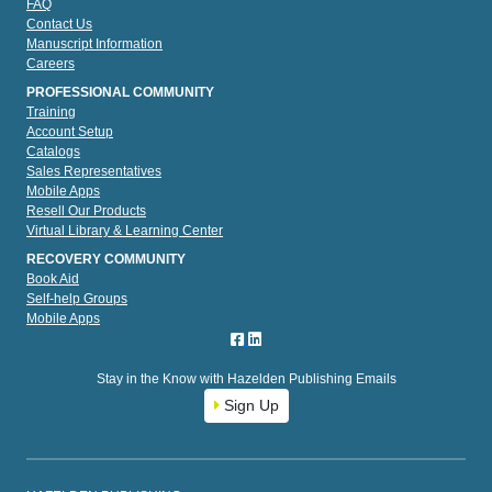
FAQ
Contact Us
Manuscript Information
Careers
PROFESSIONAL COMMUNITY
Training
Account Setup
Catalogs
Sales Representatives
Mobile Apps
Resell Our Products
Virtual Library & Learning Center
RECOVERY COMMUNITY
Book Aid
Self-help Groups
Mobile Apps
Stay in the Know with Hazelden Publishing Emails
Sign Up