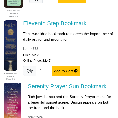
Popularity: 134
Promo: 0
Rank: 134
Eleventh Step Bookmark
This two-sided bookmark reinforces the importance of
daily prayer and meditation.
Item: 4778
Price:
$2.75
Online Price:
$2.47
Qty
Add to Cart
Popularity: 119
Promo: 0
Rank: 119
Serenity Prayer Sun Bookmark
Rich jewel tones and the Serenity Prayer make for
a beautiful sunset scene. Design appears on both
the front and the back.
Item: 2524