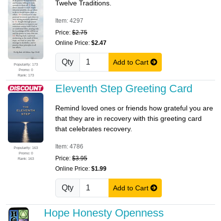
Twelve Traditions.
Item: 4297
Price:
$2.75
Online Price:
$2.47
Qty
Add to Cart
Popularity: 173
Promo: 0
Rank: 173
Eleventh Step Greeting Card
Remind loved ones or friends how grateful you are
that they are in recovery with this greeting card
that celebrates recovery.
Item: 4786
Popularity: 163
Promo: 0
Price:
$3.95
Rank: 163
Online Price:
$1.99
Qty
Add to Cart
Hope Honesty Openness