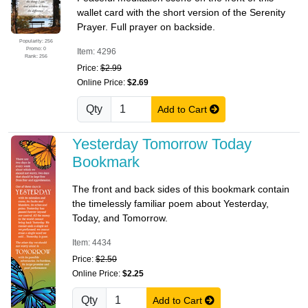
wallet card with the short version of the Serenity
Prayer. Full prayer on backside.
Popularity: 256
Promo: 0
Item: 4296
Rank: 256
Price:
$2.99
Online Price:
$2.69
Qty
Add to Cart
Yesterday Tomorrow Today
Bookmark
The front and back sides of this bookmark contain
the timelessly familiar poem about Yesterday,
Today, and Tomorrow.
Item: 4434
Price:
$2.50
Online Price:
$2.25
Qty
Add to Cart