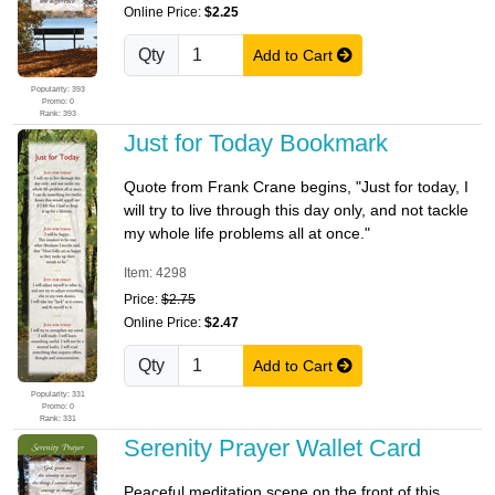
Online Price:
$2.25
Qty
Add to Cart
Popularity: 393
Promo: 0
Rank: 393
Just for Today Bookmark
Quote from Frank Crane begins, "Just for today, I
will try to live through this day only, and not tackle
my whole life problems all at once."
Item: 4298
Price:
$2.75
Online Price:
$2.47
Qty
Add to Cart
Popularity: 331
Promo: 0
Rank: 331
Serenity Prayer Wallet Card
Peaceful meditation scene on the front of this