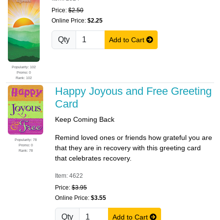
Price:
$2.50
Online Price:
$2.25
Qty
Add to Cart
Popularity: 102
Promo: 0
Rank: 102
Happy Joyous and Free Greeting
Card
Keep Coming Back
Remind loved ones or friends how grateful you are
Popularity: 78
Promo: 0
that they are in recovery with this greeting card
Rank: 78
that celebrates recovery.
Item: 4622
Price:
$3.95
Online Price:
$3.55
Qty
Add to Cart