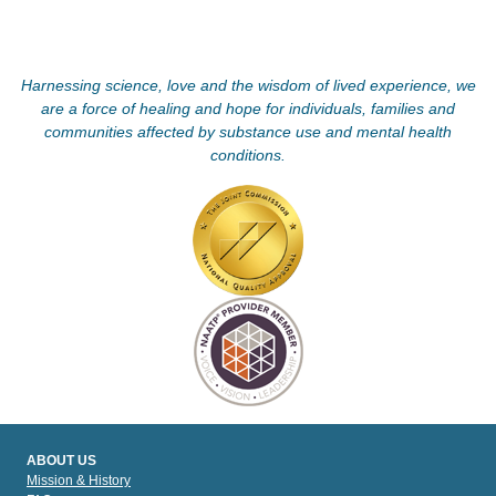
Harnessing science, love and the wisdom of lived experience, we
are a force of healing and hope for individuals, families and
communities affected by substance use and mental health
conditions.
ABOUT US
Mission & History