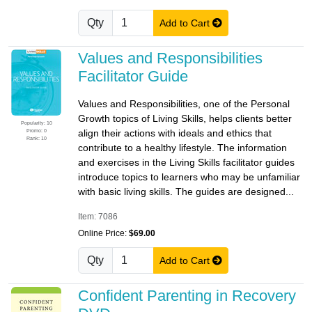
Qty
Add to Cart
Values and Responsibilities
Facilitator Guide
Values and Responsibilities, one of the Personal
Growth topics of Living Skills, helps clients better
Popularity: 10
Promo: 0
align their actions with ideals and ethics that
Rank: 10
contribute to a healthy lifestyle. The information
and exercises in the Living Skills facilitator guides
introduce topics to learners who may be unfamiliar
with basic living skills. The guides are designed...
Item: 7086
Online Price:
$69.00
Qty
Add to Cart
Confident Parenting in Recovery