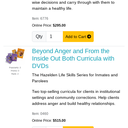
wise decisions and carry through with them to
maintain a healthy life.
Item: 6776
Online Price:
$295.00
Qty
Add to Cart
Beyond Anger and From the
Inside Out Both Curricula with
DVDs
Popularity: 2
Promo: 0
Rank: 2
The Hazelden Life Skills Series for Inmates and
Parolees
Two top-selling curricula for clients in institutional
settings and community corrections. Help clients
address anger and build healthy relationships.
Item: 0460
Online Price:
$515.00