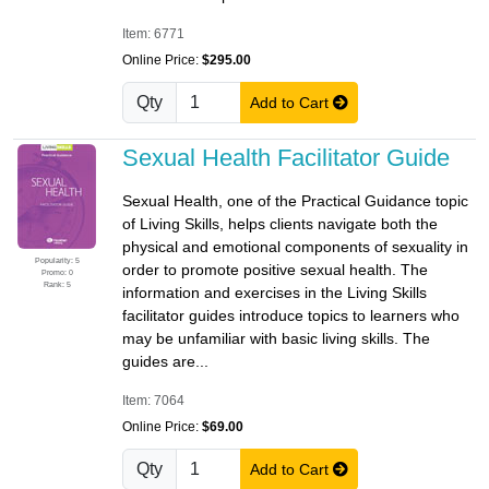
Item: 6771
Online Price:
$295.00
Qty
Add to Cart
Sexual Health Facilitator Guide
Sexual Health, one of the Practical Guidance topic
of Living Skills, helps clients navigate both the
physical and emotional components of sexuality in
Popularity: 5
order to promote positive sexual health. The
Promo: 0
Rank: 5
information and exercises in the Living Skills
facilitator guides introduce topics to learners who
may be unfamiliar with basic living skills. The
guides are...
Item: 7064
Online Price:
$69.00
Qty
Add to Cart