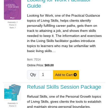
Guide
Looking for Work, one of the Practical Guidance
topics of Living Skills, helps clients identify
Popularity: 7
personally fulfilling career paths, gets them on
Promo: 0
Rank: 7
track to attaining a job, and shows them skills
needed to keep it. The information and exercises
in the Living Skills facilitator guides introduce
topics to learners who may be unfamiliar with
basic living skills....
Item: 7014
Online Price:
$69.00
Qty
Add to Cart
Refusal Skills Session Package
Refusal Skills, one of the Personal Growth topics
of Living Skills, gives clients the tools to establish
Popularity: 6
and maintain strong personal boundaries.
Promo: 0