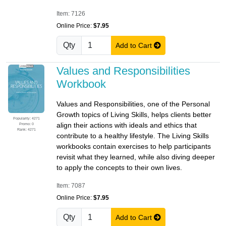
Item: 7126
Online Price:
$7.95
Qty
Add to Cart
Values and Responsibilities
Workbook
Values and Responsibilities, one of the Personal
Growth topics of Living Skills, helps clients better
Popularity: 4271
align their actions with ideals and ethics that
Promo: 0
Rank: 4271
contribute to a healthy lifestyle. The Living Skills
workbooks contain exercises to help participants
revisit what they learned, while also diving deeper
to apply the concepts to their own lives.
Item: 7087
Online Price:
$7.95
Qty
Add to Cart