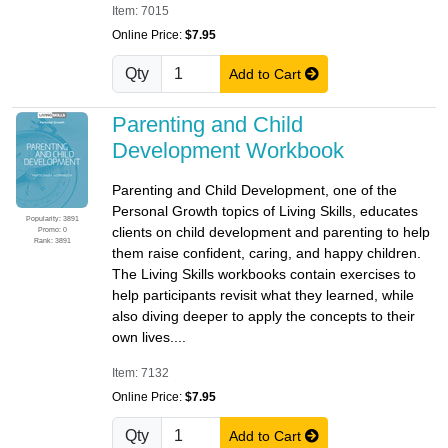
Item: 7015
Online Price:
$7.95
Qty
Add to Cart
Parenting and Child
Development Workbook
Parenting and Child Development, one of the
Personal Growth topics of Living Skills, educates
Popularity: 3891
clients on child development and parenting to help
Promo: 0
Rank: 3891
them raise confident, caring, and happy children.
The Living Skills workbooks contain exercises to
help participants revisit what they learned, while
also diving deeper to apply the concepts to their
own lives....
Item: 7132
Online Price:
$7.95
Qty
Add to Cart