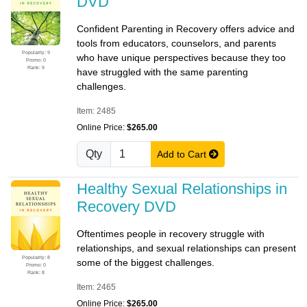
DVD
Confident Parenting in Recovery offers advice and
tools from educators, counselors, and parents
Popularity: 9
who have unique perspectives because they too
Promo: 0
Rank: 9
have struggled with the same parenting
challenges.
Item: 2485
Online Price:
$265.00
Qty
Add to Cart
Healthy Sexual Relationships in
Recovery DVD
Oftentimes people in recovery struggle with
relationships, and sexual relationships can present
Popularity: 8
some of the biggest challenges.
Promo: 0
Rank: 8
Item: 2465
Online Price:
$265.00