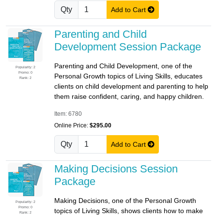
Qty
Add to Cart
Parenting and Child
Development Session Package
Parenting and Child Development, one of the
Popularity: 2
Promo: 0
Personal Growth topics of Living Skills, educates
Rank: 2
clients on child development and parenting to help
them raise confident, caring, and happy children.
Item: 6780
Online Price:
$295.00
Qty
Add to Cart
Making Decisions Session
Package
Making Decisions, one of the Personal Growth
Popularity: 2
Promo: 0
topics of Living Skills, shows clients how to make
Rank: 2