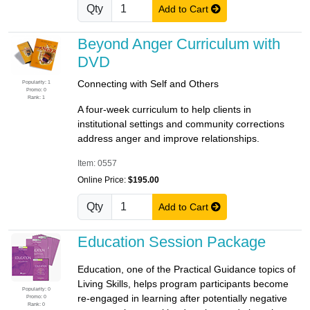
Qty
Add to Cart
Beyond Anger Curriculum with
DVD
Connecting with Self and Others
Popularity: 1
Promo: 0
Rank: 1
A four-week curriculum to help clients in
institutional settings and community corrections
address anger and improve relationships.
Item: 0557
Online Price:
$195.00
Qty
Add to Cart
Education Session Package
Education, one of the Practical Guidance topics of
Living Skills, helps program participants become
Popularity: 0
re-engaged in learning after potentially negative
Promo: 0
Rank: 0