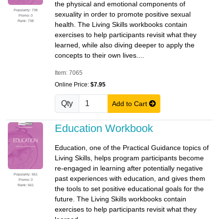
the physical and emotional components of
Popularity: 738
sexuality in order to promote positive sexual
Promo: 0
Rank: 738
health. The Living Skills workbooks contain
exercises to help participants revisit what they
learned, while also diving deeper to apply the
concepts to their own lives....
Item: 7065
Online Price:
$7.95
Qty
Add to Cart
Education Workbook
Education, one of the Practical Guidance topics of
Living Skills, helps program participants become
re-engaged in learning after potentially negative
Popularity: 661
past experiences with education, and gives them
Promo: 0
Rank: 661
the tools to set positive educational goals for the
future. The Living Skills workbooks contain
exercises to help participants revisit what they