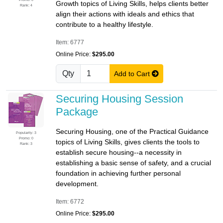
Growth topics of Living Skills, helps clients better
Rank: 4
align their actions with ideals and ethics that
contribute to a healthy lifestyle.
Item: 6777
Online Price:
$295.00
Qty
Add to Cart
Securing Housing Session
Package
Securing Housing, one of the Practical Guidance
Popularity: 3
Promo: 0
topics of Living Skills, gives clients the tools to
Rank: 3
establish secure housing--a necessity in
establishing a basic sense of safety, and a crucial
foundation in achieving further personal
development.
Item: 6772
Online Price:
$295.00