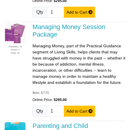
Online Price:
$295.00
Qty
Add to Cart
Managing Money Session
Package
Managing Money, part of the Practical Guidance
Popularity: 18
Promo: 0
segment of Living Skills, helps clients that may
Rank: 18
have struggled with money in the past -- whether it
be because of addiction, mental illness,
incarceration, or other difficulties -- learn to
manage money in order to maintain a healthy
lifestyle and establish a foundation for the future.
Item: 6770
Online Price:
$295.00
Qty
Add to Cart
Parenting and Child