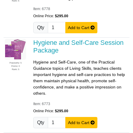
Rank: 6
Item: 6778
Online Price:
$295.00
Qty
Add to Cart
Hygiene and Self-Care Session
Package
Hygiene and Self-Care, one of the Practical
Popularity: 5
Promo: 0
Guidance topics of Living Skills, teaches clients
Rank: 5
important hygiene and self-care practices to help
them maintain physical health, promote self-
confidence, and make a positive impression on
others.
Item: 6773
Online Price:
$295.00
Qty
Add to Cart