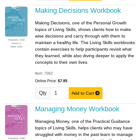
Making Decisions Workbook
Making Decisions, one of the Personal Growth
topics of Living Skills, shows clients how to make
wise decisions and carry through with them to
Popularity: 4230
maintain a healthy life. The Living Skills workbooks
Promo: 0
Rank: 4230
contain exercises to help participants revisit what
they learned, while also diving deeper to apply the
concepts to their own lives.
Item: 7082
Online Price:
$7.95
Qty
Add to Cart
Managing Money Workbook
Managing Money, one of the Practical Guidance
topics of Living Skills, helps clients who may have
struggled with money in the past learn to manage
Popularity: 4088