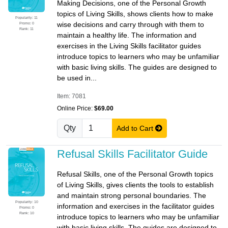
Making Decisions, one of the Personal Growth
topics of Living Skills, shows clients how to make
Popularity: 11
wise decisions and carry through with them to
Promo: 0
Rank: 11
maintain a healthy life. The information and
exercises in the Living Skills facilitator guides
introduce topics to learners who may be unfamiliar
with basic living skills. The guides are designed to
be used in...
Item: 7081
Online Price:
$69.00
Qty
Add to Cart
Refusal Skills Facilitator Guide
Refusal Skills, one of the Personal Growth topics
of Living Skills, gives clients the tools to establish
and maintain strong personal boundaries. The
Popularity: 10
information and exercises in the facilitator guides
Promo: 0
Rank: 10
introduce topics to learners who may be unfamiliar
with basic living skills. The guides are designed to