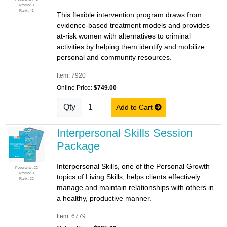
Promo: 0
Rank: 41
This flexible intervention program draws from
evidence-based treatment models and provides
at-risk women with alternatives to criminal
activities by helping them identify and mobilize
personal and community resources.
Item: 7920
Online Price:
$749.00
Qty
Add to Cart
Interpersonal Skills Session
Package
Interpersonal Skills, one of the Personal Growth
Popularity: 22
Promo: 0
topics of Living Skills, helps clients effectively
Rank: 22
manage and maintain relationships with others in
a healthy, productive manner.
Item: 6779