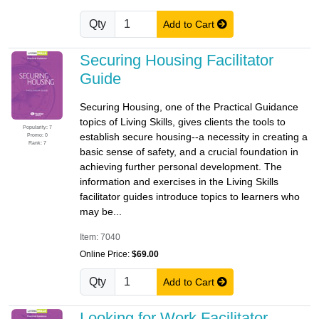
Qty
Add to Cart
Securing Housing Facilitator
Guide
Securing Housing, one of the Practical Guidance
topics of Living Skills, gives clients the tools to
Popularity: 7
establish secure housing--a necessity in creating a
Promo: 0
Rank: 7
basic sense of safety, and a crucial foundation in
achieving further personal development. The
information and exercises in the Living Skills
facilitator guides introduce topics to learners who
may be...
Item: 7040
Online Price:
$69.00
Qty
Add to Cart
Looking for Work Facilitator