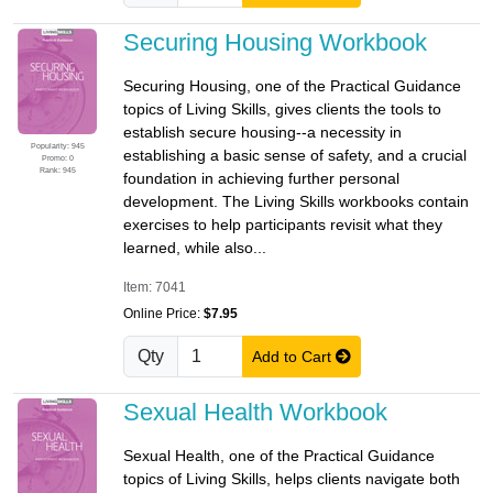
Securing Housing Workbook
Securing Housing, one of the Practical Guidance
topics of Living Skills, gives clients the tools to
establish secure housing--a necessity in
Popularity: 945
establishing a basic sense of safety, and a crucial
Promo: 0
Rank: 945
foundation in achieving further personal
development. The Living Skills workbooks contain
exercises to help participants revisit what they
learned, while also...
Item: 7041
Online Price:
$7.95
Qty
Add to Cart
Sexual Health Workbook
Sexual Health, one of the Practical Guidance
topics of Living Skills, helps clients navigate both