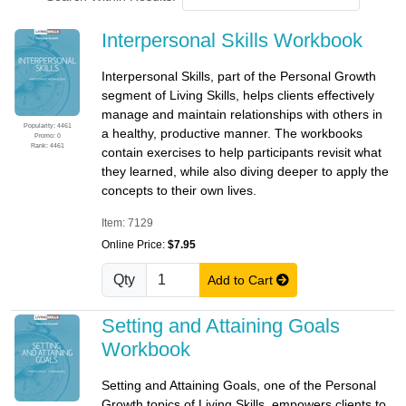
Interpersonal Skills Workbook
Interpersonal Skills, part of the Personal Growth
segment of Living Skills, helps clients effectively
manage and maintain relationships with others in
Popularity: 4461
a healthy, productive manner. The workbooks
Promo: 0
Rank: 4461
contain exercises to help participants revisit what
they learned, while also diving deeper to apply the
concepts to their own lives.
Item: 7129
Online Price:
$7.95
Qty
Add to Cart
Setting and Attaining Goals
Workbook
Setting and Attaining Goals, one of the Personal
Growth topics of Living Skills, empowers clients to