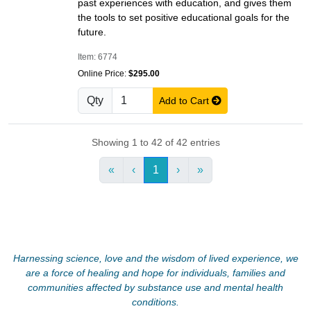
past experiences with education, and gives them
the tools to set positive educational goals for the
future.
Item: 6774
Online Price:
$295.00
Qty
Add to Cart
Showing 1 to 42 of 42 entries
«
‹
1
›
»
Harnessing science, love and the wisdom of lived experience, we
are a force of healing and hope for individuals, families and
communities affected by substance use and mental health
conditions.