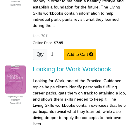
money in order to maintain a healthy lifestyle and
Promo: 0
Rank: 4088
establish a foundation for the future. The Living
Skills workbooks contain information to help
individual participants revisit what they learned
during the...
Item: 7011
Online Price:
$7.95
Qty
Add to Cart
Looking for Work Workbook
Looking for Work, one of the Practical Guidance
topics helps clients identify personally fulfilling
career paths, gets them on track to attaining a job,
Popularity: 4019
and shows them skills needed to keep it. The
Promo: 0
Rank: 4019
Living Skills workbooks contain exercises that help
participants revisit what they learned, while also
diving deeper to apply the concepts to their own
lives....