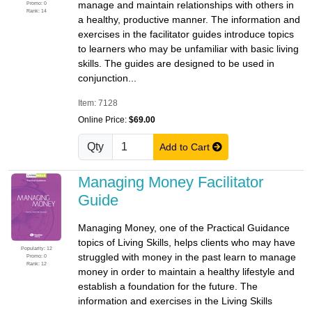
manage and maintain relationships with others in
Promo: 0
Rank: 14
a healthy, productive manner. The information and
exercises in the facilitator guides introduce topics
to learners who may be unfamiliar with basic living
skills. The guides are designed to be used in
conjunction...
Item: 7128
Online Price:
$69.00
Qty
Add to Cart
Managing Money Facilitator
Guide
Managing Money, one of the Practical Guidance
topics of Living Skills, helps clients who may have
Popularity: 12
struggled with money in the past learn to manage
Promo: 0
Rank: 12
money in order to maintain a healthy lifestyle and
establish a foundation for the future. The
information and exercises in the Living Skills