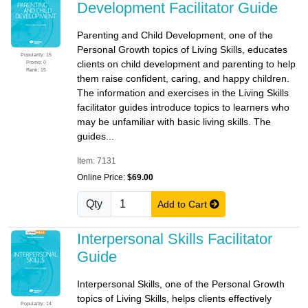
Development Facilitator Guide
Parenting and Child Development, one of the
Personal Growth topics of Living Skills, educates
Popularity: 15
clients on child development and parenting to help
Promo: 0
Rank: 15
them raise confident, caring, and happy children.
The information and exercises in the Living Skills
facilitator guides introduce topics to learners who
may be unfamiliar with basic living skills. The
guides...
Item: 7131
Online Price:
$69.00
Qty
Add to Cart
Interpersonal Skills Facilitator
Guide
Interpersonal Skills, one of the Personal Growth
topics of Living Skills, helps clients effectively
Popularity: 14