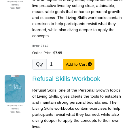
Popularity: 4389
live proactive lives by setting clear, attainable,
Promo: 0
Rank: 4389
measurable goals that enhance personal growth
and success. The Living Skills workbooks contain
exercises to help participants revisit what they
learned, while also diving deeper to apply the
concepts...
Item: 7147
Online Price:
$7.95
Qty
Add to Cart
Refusal Skills Workbook
Refusal Skills, one of the Personal Growth topics
of Living Skills, gives clients the tools to establish
and maintain strong personal boundaries. The
Popularity: 4361
Living Skills workbooks contain exercises to help
Promo: 0
Rank: 4361
participants revisit what they learned, while also
diving deeper to apply the concepts to their own
lives.