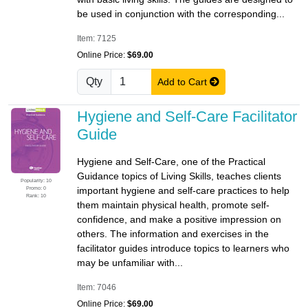
be used in conjunction with the corresponding...
Item: 7125
Online Price:
$69.00
Qty
Add to Cart
Hygiene and Self-Care Facilitator
Guide
Hygiene and Self-Care, one of the Practical
Guidance topics of Living Skills, teaches clients
Popularity: 10
Promo: 0
important hygiene and self-care practices to help
Rank: 10
them maintain physical health, promote self-
confidence, and make a positive impression on
others. The information and exercises in the
facilitator guides introduce topics to learners who
may be unfamiliar with...
Item: 7046
Online Price:
$69.00