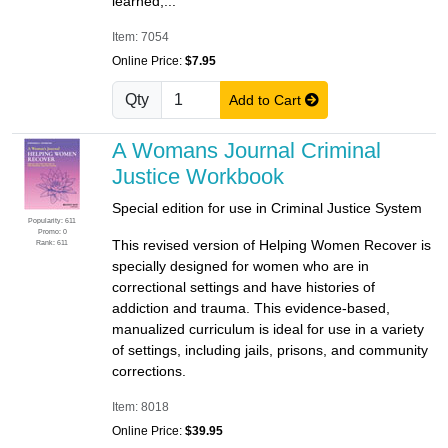
learned,...
Item: 7054
Online Price:
$7.95
Qty
Add to Cart
A Womans Journal Criminal
Justice Workbook
Special edition for use in Criminal Justice System
Popularity: 611
Promo: 0
This revised version of Helping Women Recover is
Rank: 611
specially designed for women who are in
correctional settings and have histories of
addiction and trauma. This evidence-based,
manualized curriculum is ideal for use in a variety
of settings, including jails, prisons, and community
corrections.
Item: 8018
Online Price:
$39.95