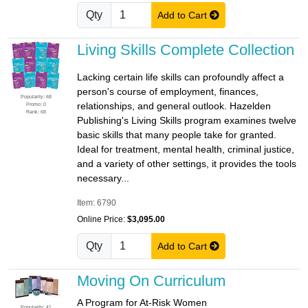
Qty
Add to Cart
Living Skills Complete Collection
Lacking certain life skills can profoundly affect a
person's course of employment, finances,
Popularity: 68
relationships, and general outlook. Hazelden
Promo: 0
Rank: 68
Publishing's Living Skills program examines twelve
basic skills that many people take for granted.
Ideal for treatment, mental health, criminal justice,
and a variety of other settings, it provides the tools
necessary...
Item: 6790
Online Price:
$3,095.00
Qty
Add to Cart
Moving On Curriculum
A Program for At-Risk Women
Popularity: 41