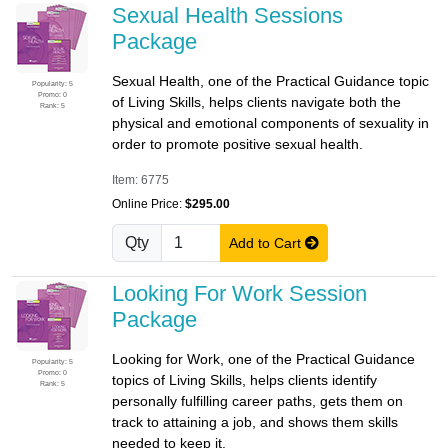
Sexual Health Sessions
Package
Sexual Health, one of the Practical Guidance topic
Popularity: 5
Promo: 0
of Living Skills, helps clients navigate both the
Rank: 5
physical and emotional components of sexuality in
order to promote positive sexual health.
Item: 6775
Online Price:
$295.00
Qty
Add to Cart
Looking For Work Session
Package
Looking for Work, one of the Practical Guidance
Popularity: 5
Promo: 0
topics of Living Skills, helps clients identify
Rank: 5
personally fulfilling career paths, gets them on
track to attaining a job, and shows them skills
needed to keep it.