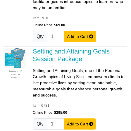
facilitator guides introduce topics to learners who
may be unfamiliar...
Item: 7010
Online Price:
$69.00
Qty
Add to Cart
Setting and Attaining Goals
Session Package
Setting and Attaining Goals, one of the Personal
Popularity: 12
Promo: 0
Growth topics of Living Skills, empowers clients to
Rank: 12
live proactive lives by setting clear, attainable,
measurable goals that enhance personal growth
and success.
Item: 6781
Online Price:
$295.00
Qty
Add to Cart