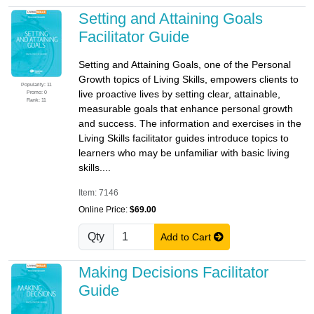
Setting and Attaining Goals
Facilitator Guide
Setting and Attaining Goals, one of the Personal
Growth topics of Living Skills, empowers clients to
Popularity: 11
live proactive lives by setting clear, attainable,
Promo: 0
Rank: 11
measurable goals that enhance personal growth
and success. The information and exercises in the
Living Skills facilitator guides introduce topics to
learners who may be unfamiliar with basic living
skills....
Item: 7146
Online Price:
$69.00
Qty
Add to Cart
Making Decisions Facilitator
Guide