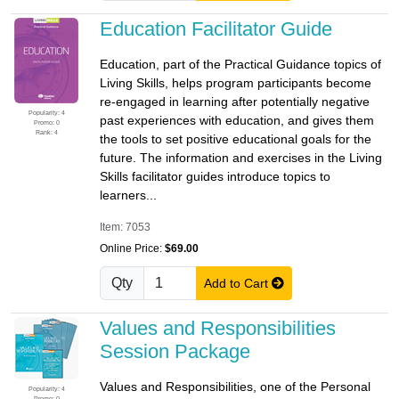
Education Facilitator Guide
Education, part of the Practical Guidance topics of
Living Skills, helps program participants become
re-engaged in learning after potentially negative
Popularity: 4
past experiences with education, and gives them
Promo: 0
Rank: 4
the tools to set positive educational goals for the
future. The information and exercises in the Living
Skills facilitator guides introduce topics to
learners...
Item: 7053
Online Price:
$69.00
Qty
Add to Cart
Values and Responsibilities
Session Package
Values and Responsibilities, one of the Personal
Popularity: 4
Promo: 0