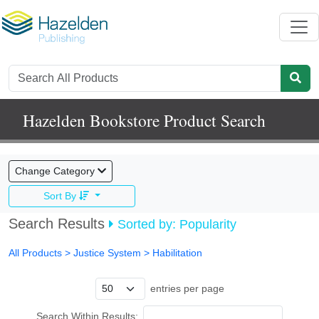
Hazelden Bookstore Product Search
Change Category
Sort By
Search Results
Sorted by: Popularity
All Products
> Justice System >
Habilitation
entries per page
Search Within Results: