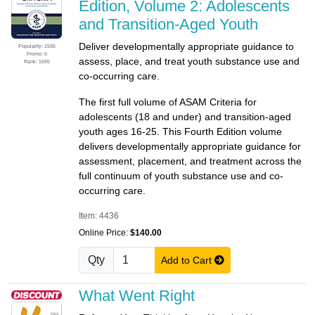
Edition, Volume 2: Adolescents
and Transition-Aged Youth
Deliver developmentally appropriate guidance to
Popularity: 1595
Promo: 0
assess, place, and treat youth substance use and
Rank: 1595
co-occurring care.
The first full volume of ASAM Criteria for
adolescents (18 and under) and transition-aged
youth ages 16-25. This Fourth Edition volume
delivers developmentally appropriate guidance for
assessment, placement, and treatment across the
full continuum of youth substance use and co-
occurring care.
Item: 4436
Online Price:
$140.00
Qty
Add to Cart
What Went Right