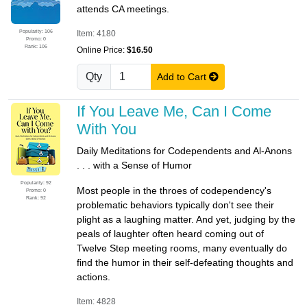
attends CA meetings.
Popularity: 106
Item: 4180
Promo: 0
Rank: 106
Online Price:
$16.50
Qty
Add to Cart
If You Leave Me, Can I Come
With You
Daily Meditations for Codependents and Al-Anons
. . . with a Sense of Humor
Popularity: 92
Most people in the throes of codependency's
Promo: 0
Rank: 92
problematic behaviors typically don't see their
plight as a laughing matter. And yet, judging by the
peals of laughter often heard coming out of
Twelve Step meeting rooms, many eventually do
find the humor in their self-defeating thoughts and
actions.
Item: 4828