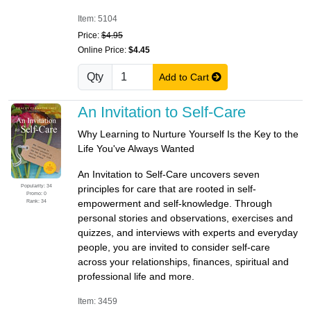
Item: 5104
Price:
$4.95
Online Price:
$4.45
Qty
Add to Cart
An Invitation to Self-Care
Why Learning to Nurture Yourself Is the Key to the
Life You've Always Wanted
An Invitation to Self-Care uncovers seven
Popularity: 34
principles for care that are rooted in self-
Promo: 0
Rank: 34
empowerment and self-knowledge. Through
personal stories and observations, exercises and
quizzes, and interviews with experts and everyday
people, you are invited to consider self-care
across your relationships, finances, spiritual and
professional life and more.
Item: 3459