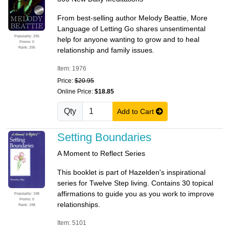
From best-selling author Melody Beattie, More
Language of Letting Go shares unsentimental
Popularity: 295
help for anyone wanting to grow and to heal
Promo: 0
Rank: 295
relationship and family issues.
Item: 1976
Price:
$20.95
Online Price:
$18.85
Qty
Add to Cart
Setting Boundaries
A Moment to Reflect Series
This booklet is part of Hazelden's inspirational
series for Twelve Step living. Contains 30 topical
affirmations to guide you as you work to improve
Popularity: 198
Promo: 0
relationships.
Rank: 198
Item: 5101