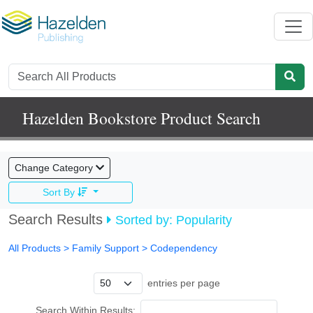
Hazelden Bookstore Product Search
Change Category
Sort By
Search Results
Sorted by: Popularity
All Products
> Family Support >
Codependency
entries per page
Search Within Results: