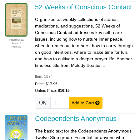
52 Weeks of Conscious Contact
Organized as weekly collections of stories,
meditations, and suggestions, 52 Weeks of
Conscious Contact addresses key self -care
issues, including how to nurture inner peace,
Popularity: 111
Promo: 0
when to reach out to others, how to carry through
Rank: 111
on good intentions, where to make time for fun,
and how to cultivate a deeper prayer life. Another
timeless title from Melody Beattie....
Item: 1984
Price:
$17.95
Online Price:
$16.15
Qty
Add to Cart
Codependents Anonymous
The basic text for the Codependents Anonymous
Twelve Step group. Essential for anyone who