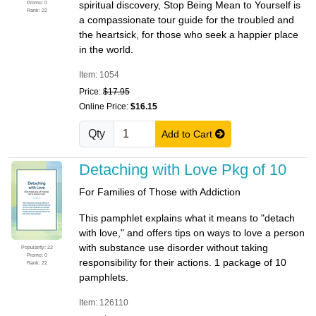
Promo: 0
spiritual discovery, Stop Being Mean to Yourself is
Rank: 22
a compassionate tour guide for the troubled and
the heartsick, for those who seek a happier place
in the world.
Item: 1054
Price:
$17.95
Online Price:
$16.15
Qty
Add to Cart
Detaching with Love Pkg of 10
For Families of Those with Addiction
This pamphlet explains what it means to "detach
with love," and offers tips on ways to love a person
with substance use disorder without taking
Popularity: 22
Promo: 0
responsibility for their actions. 1 package of 10
Rank: 22
pamphlets.
Item: 126110