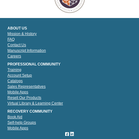
ABOUT US
Mission & History
FAQ
Contact Us
Manuscript Information
Careers
PROFESSIONAL COMMUNITY
Training
Account Setup
Catalogs
Sales Representatives
Mobile Apps
Resell Our Products
Virtual Library & Learning Center
RECOVERY COMMUNITY
Book Aid
Self-help Groups
Mobile Apps