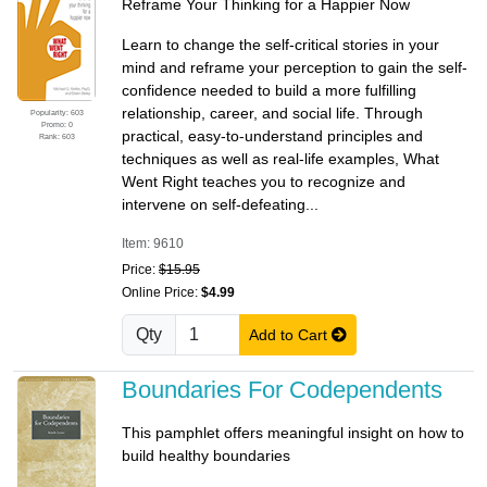
Reframe Your Thinking for a Happier Now
Learn to change the self-critical stories in your
mind and reframe your perception to gain the self-
confidence needed to build a more fulfilling
relationship, career, and social life. Through
Popularity: 603
Promo: 0
practical, easy-to-understand principles and
Rank: 603
techniques as well as real-life examples, What
Went Right teaches you to recognize and
intervene on self-defeating...
Item: 9610
Price:
$15.95
Online Price:
$4.99
Qty
Add to Cart
Boundaries For Codependents
This pamphlet offers meaningful insight on how to
build healthy boundaries