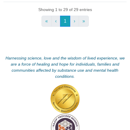
Showing 1 to 29 of 29 entries
«
‹
1
›
»
Harnessing science, love and the wisdom of lived experience, we
are a force of healing and hope for individuals, families and
communities affected by substance use and mental health
conditions.