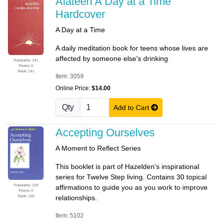
Alateen A Day at a Time
Hardcover
A Day at a Time
A daily meditation book for teens whose lives are
affected by someone else's drinking
Popularity: 141
Promo: 0
Rank: 141
Item: 3059
Online Price:
$14.00
Qty
Add to Cart
Accepting Ourselves
A Moment to Reflect Series
This booklet is part of Hazelden's inspirational
series for Twelve Step living. Contains 30 topical
Popularity: 129
affirmations to guide you as you work to improve
Promo: 0
Rank: 129
relationships.
Item: 5102