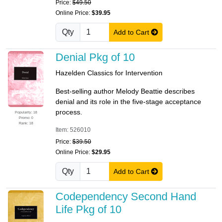
Price:
$49.50
Online Price:
$39.95
Qty
Add to Cart
Denial Pkg of 10
Hazelden Classics for Intervention
Best-selling author Melody Beattie describes
denial and its role in the five-stage acceptance
process.
Popularity: 18
Promo: 0
Rank: 18
Item: 526010
Price:
$39.50
Online Price:
$29.95
Qty
Add to Cart
Codependency Second Hand
Life Pkg of 10