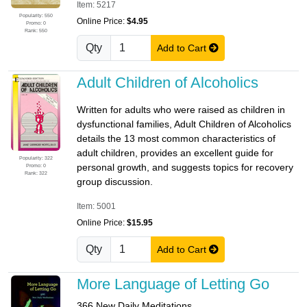
Item: 5217
Popularity: 550
Online Price:
$4.95
Promo: 0
Rank: 550
Qty
Add to Cart
Adult Children of Alcoholics
Written for adults who were raised as children in
dysfunctional families, Adult Children of Alcoholics
details the 13 most common characteristics of
adult children, provides an excellent guide for
Popularity: 322
personal growth, and suggests topics for recovery
Promo: 0
Rank: 322
group discussion.
Item: 5001
Online Price:
$15.95
Qty
Add to Cart
More Language of Letting Go
366 New Daily Meditations