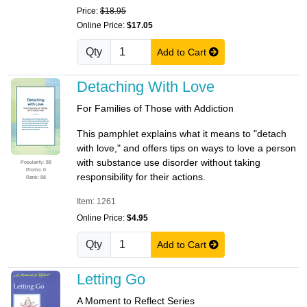
Price:
$18.95
Online Price:
$17.05
Qty
Add to Cart
Detaching With Love
For Families of Those with Addiction
This pamphlet explains what it means to "detach
with love," and offers tips on ways to love a person
with substance use disorder without taking
Popularity: 88
Promo: 0
responsibility for their actions.
Rank: 88
Item: 1261
Online Price:
$4.95
Qty
Add to Cart
Letting Go
A Moment to Reflect Series