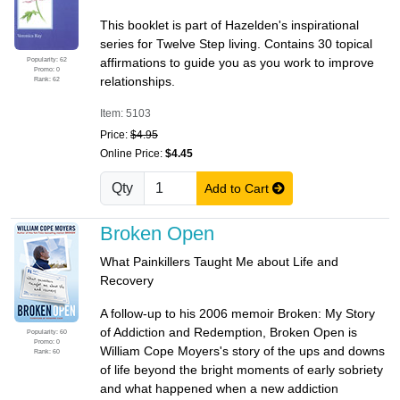
This booklet is part of Hazelden's inspirational
series for Twelve Step living. Contains 30 topical
Popularity: 62
affirmations to guide you as you work to improve
Promo: 0
relationships.
Rank: 62
Item: 5103
Price:
$4.95
Online Price:
$4.45
Qty
Add to Cart
Broken Open
What Painkillers Taught Me about Life and
Recovery
A follow-up to his 2006 memoir Broken: My Story
of Addiction and Redemption, Broken Open is
Popularity: 60
Promo: 0
William Cope Moyers's story of the ups and downs
Rank: 60
of life beyond the bright moments of early sobriety
and what happened when a new addiction