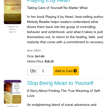
Playing It by Heart
Taking Care of Yourself No Matter What
In her book Playing It by Heart, best-selling author
Melody Beattie helps readers understand what
drives them back into the grasp of controlling
Popularity: 30
Promo: 0
behavior and victimhood--and what it takes to pull
Rank: 30
themselves out, to return to the healing, faith, and
maturity that come with a commitment to recovery.
Item: 8604
Price:
$17.95
Online Price:
$16.15
Qty
Add to Cart
Stop Being Mean to Yourself
A Story About Finding The True Meaning of Self-
Love
An enlightening blend of travel adventure and
Popularity: 22