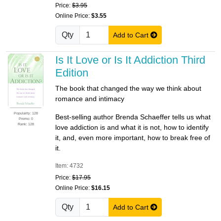
Price:
$3.95
Online Price:
$3.55
Qty
Add to Cart
Is It Love or Is It Addiction Third
Edition
The book that changed the way we think about
romance and intimacy
Popularity: 128
Best-selling author Brenda Schaeffer tells us what
Promo: 0
Rank: 128
love addiction is and what it is not, how to identify
it, and, even more important, how to break free of
it.
Item: 4732
Price:
$17.95
Online Price:
$16.15
Qty
Add to Cart