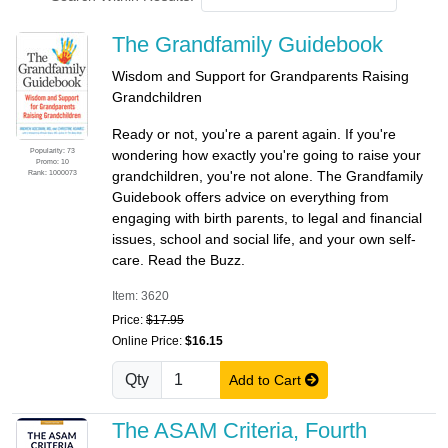
The Grandfamily Guidebook
Wisdom and Support for Grandparents Raising
Grandchildren
Ready or not, you're a parent again. If you're
Popularity: 73
wondering how exactly you're going to raise your
Promo: 10
Rank: 1000073
grandchildren, you're not alone. The Grandfamily
Guidebook offers advice on everything from
engaging with birth parents, to legal and financial
issues, school and social life, and your own self-
care. Read the Buzz.
Item: 3620
Price:
$17.95
Online Price:
$16.15
Qty
Add to Cart
The ASAM Criteria, Fourth