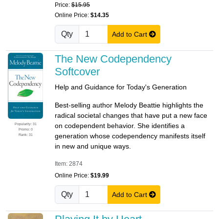
Price:
$15.95
Online Price:
$14.35
Qty
Add to Cart
The New Codependency
Softcover
Help and Guidance for Today's Generation
Best-selling author Melody Beattie highlights the
radical societal changes that have put a new face
Popularity: 31
on codependent behavior. She identifies a
Promo: 0
generation whose codependency manifests itself
Rank: 31
in new and unique ways.
Item: 2874
Online Price:
$19.99
Qty
Add to Cart