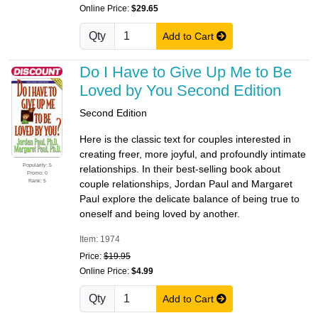
Online Price:
$29.65
Qty
Add to Cart
Do I Have to Give Up Me to Be
Loved by You Second Edition
Second Edition
Here is the classic text for couples interested in
creating freer, more joyful, and profoundly intimate
Popularity: 5
relationships. In their best-selling book about
Promo: 0
Rank: 5
couple relationships, Jordan Paul and Margaret
Paul explore the delicate balance of being true to
oneself and being loved by another.
Item: 1974
Price:
$19.95
Online Price:
$4.99
Qty
Add to Cart