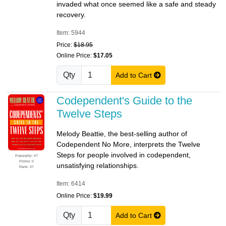
invaded what once seemed like a safe and steady
recovery.
Item: 5944
Price:
$18.95
Online Price:
$17.05
Qty
Add to Cart
Codependent's Guide to the
Twelve Steps
Melody Beattie, the best-selling author of
Codependent No More, interprets the Twelve
Steps for people involved in codependent,
Popularity: 47
Promo: 0
unsatisfying relationships.
Rank: 47
Item: 6414
Online Price:
$19.99
Qty
Add to Cart