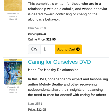
This pamphlet is written for those who are in a
relationship with an alcoholic, and whose behavior
is geared toward controlling or changing the
Popularity: 14
Promo: 0
alcoholic's behavior.
Rank: 14
Item: 545010
Price:
$39.50
Online Price:
$29.95
Qty
Add to Cart
Caring for Ourselves DVD
Hope For Healthy Relationships
In this DVD, codependency expert and best-selling
author Melody Beattie and other recovering
Popularity: 10
codependents share their insights on balancing
Promo: 0
Rank: 10
the need to care for oneself with caring for others.
Item: 2581
Price:
$32.95