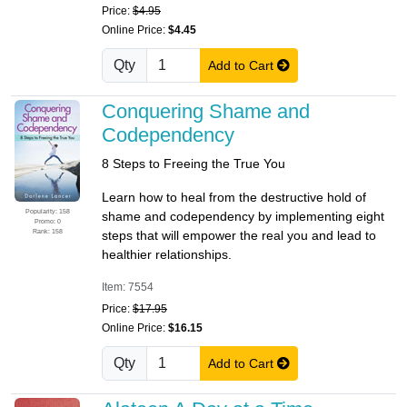
Price:
$4.95
Online Price:
$4.45
Qty
Add to Cart
Conquering Shame and
Codependency
8 Steps to Freeing the True You
Learn how to heal from the destructive hold of
Popularity: 158
shame and codependency by implementing eight
Promo: 0
Rank: 158
steps that will empower the real you and lead to
healthier relationships.
Item: 7554
Price:
$17.95
Online Price:
$16.15
Qty
Add to Cart