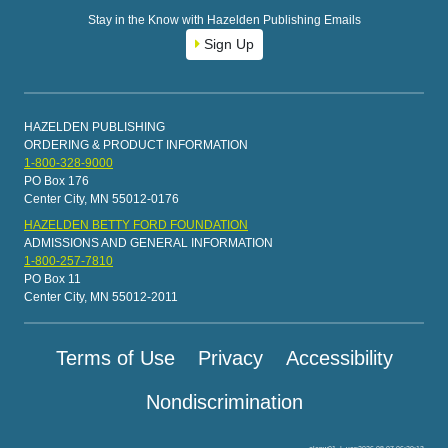
Stay in the Know with Hazelden Publishing Emails
Sign Up
HAZELDEN PUBLISHING
ORDERING & PRODUCT INFORMATION
1-800-328-9000
PO Box 176
Center City, MN 55012-0176
HAZELDEN BETTY FORD FOUNDATION
ADMISSIONS AND GENERAL INFORMATION
1-800-257-7810
PO Box 11
Center City, MN 55012-2011
Terms of Use
Privacy
Accessibility
Nondiscrimination