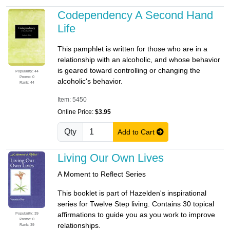
Codependency A Second Hand
Life
This pamphlet is written for those who are in a
relationship with an alcoholic, and whose behavior
is geared toward controlling or changing the
Popularity: 44
Promo: 0
alcoholic's behavior.
Rank: 44
Item: 5450
Online Price:
$3.95
Qty
Add to Cart
Living Our Own Lives
A Moment to Reflect Series
This booklet is part of Hazelden's inspirational
series for Twelve Step living. Contains 30 topical
affirmations to guide you as you work to improve
Popularity: 39
Promo: 0
relationships.
Rank: 39