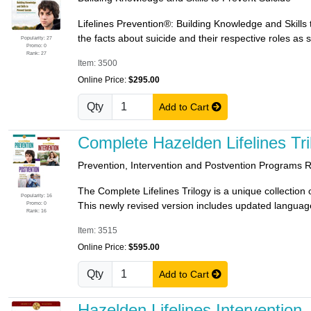
Lifelines Prevention®: Building Knowledge and Skills
the facts about suicide and their respective roles as 
Popularity: 27
Promo: 0
Rank: 27
Item: 3500
Online Price:
$295.00
Qty
Add to Cart
Complete Hazelden Lifelines Tri
Prevention, Intervention and Postvention Programs 
The Complete Lifelines Trilogy is a unique collection
Popularity: 16
Promo: 0
This newly revised version includes updated language a
Rank: 16
Item: 3515
Online Price:
$595.00
Qty
Add to Cart
Hazelden Lifelines Intervention