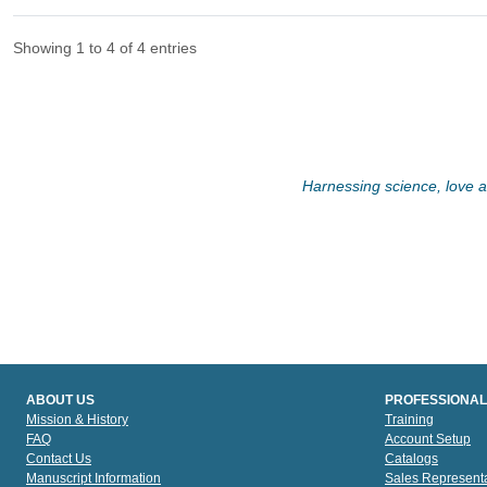
Showing 1 to 4 of 4 entries
Harnessing science, love an
ABOUT US
PROFESSIONAL
Mission & History
Training
FAQ
Account Setup
Contact Us
Catalogs
Manuscript Information
Sales Representa