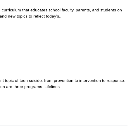
 curriculum that educates school faculty, parents, and students on
nd new topics to reflect today's...
t topic of teen suicide: from prevention to intervention to response.
on are three programs: Lifelines...