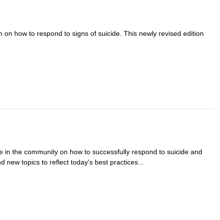
n on how to respond to signs of suicide. This newly revised edition
e in the community on how to successfully respond to suicide and
 new topics to reflect today's best practices...