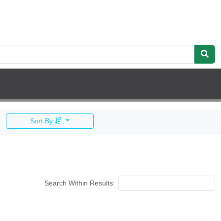
Sort By
Search Within Results: