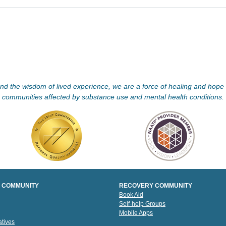
d the wisdom of lived experience, we are a force of healing and hope f
communities affected by substance use and mental health conditions.
 COMMUNITY
RECOVERY COMMUNITY
Book Aid
Self-help Groups
Mobile Apps
tives