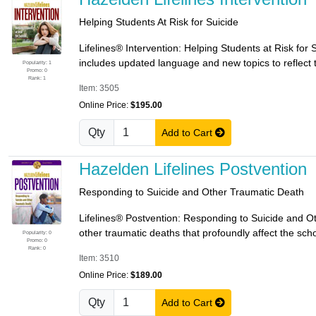
Helping Students At Risk for Suicide
Lifelines® Intervention: Helping Students at Risk for
includes updated language and new topics to reflect t
Popularity: 1
Promo: 0
Rank: 1
Item: 3505
Online Price:
$195.00
Qty
Add to Cart
Hazelden Lifelines Postvention
Responding to Suicide and Other Traumatic Death
Lifelines® Postvention: Responding to Suicide and O
other traumatic deaths that profoundly affect the sch
Popularity: 0
Promo: 0
Rank: 0
Item: 3510
Online Price:
$189.00
Qty
Add to Cart