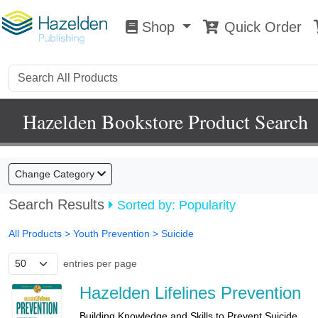
Shop
Quick Order
Shop
0
Hazelden Bookstore Product Search
Change Category
Search Results
Sorted by: Popularity
All Products
> Youth Prevention >
Suicide
entries per page
Hazelden Lifelines Prevention
Building Knowledge and Skills to Prevent Suicide