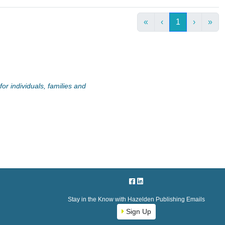
«
‹
1
›
»
or individuals, families and
Stay in the Know with Hazelden Publishing Emails
Sign Up