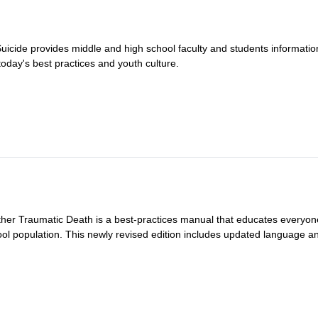
 Suicide provides middle and high school faculty and students informatio
oday's best practices and youth culture.
ther Traumatic Death is a best-practices manual that educates everyon
ool population. This newly revised edition includes updated language and