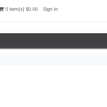
 item(s) $0.00
0 item(s) $0.00
Sign In
Sign In