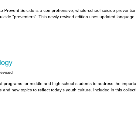
 to Prevent Suicide is a comprehensive, whole-school suicide prevention
suicide "preventers". This newly revised edition uses updated language a
logy
Revised
 of programs for middle and high school students to address the importan
nd new topics to reflect today's youth culture. Included in this collecti