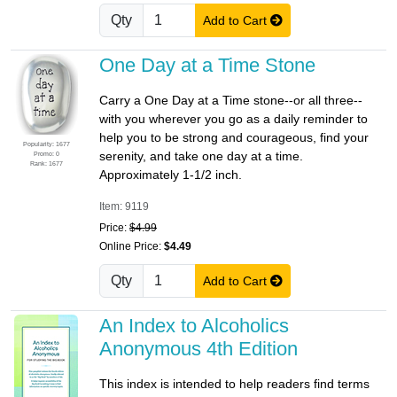
Qty
Add to Cart
One Day at a Time Stone
Carry a One Day at a Time stone--or all three--
with you wherever you go as a daily reminder to
help you to be strong and courageous, find your
Popularity: 1677
serenity, and take one day at a time.
Promo: 0
Rank: 1677
Approximately 1-1/2 inch.
Item: 9119
Price:
$4.99
Online Price:
$4.49
Qty
Add to Cart
An Index to Alcoholics
Anonymous 4th Edition
This index is intended to help readers find terms