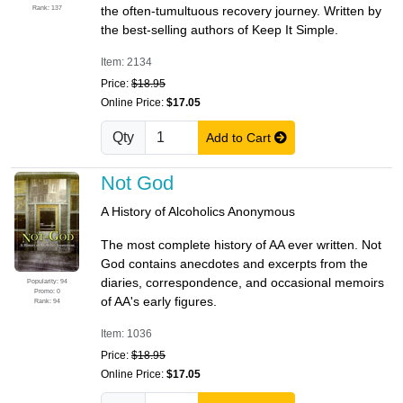
Rank: 137
the often-tumultuous recovery journey. Written by
the best-selling authors of Keep It Simple.
Item: 2134
Price:
$18.95
Online Price:
$17.05
Qty
Add to Cart
Not God
A History of Alcoholics Anonymous
The most complete history of AA ever written. Not
God contains anecdotes and excerpts from the
diaries, correspondence, and occasional memoirs
Popularity: 94
Promo: 0
of AA's early figures.
Rank: 94
Item: 1036
Price:
$18.95
Online Price:
$17.05