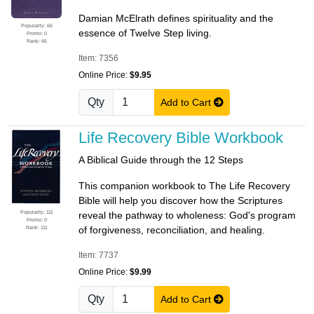
Damian McElrath defines spirituality and the
Popularity: 66
essence of Twelve Step living.
Promo: 0
Rank: 66
Item: 7356
Online Price:
$9.95
Qty
Add to Cart
Life Recovery Bible Workbook
A Biblical Guide through the 12 Steps
This companion workbook to The Life Recovery
Bible will help you discover how the Scriptures
Popularity: 111
reveal the pathway to wholeness: God's program
Promo: 0
Rank: 111
of forgiveness, reconciliation, and healing.
Item: 7737
Online Price:
$9.99
Qty
Add to Cart