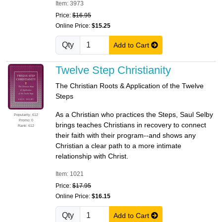
Item: 3973
Price:
$16.95
Online Price:
$15.25
Qty
Add to Cart
Twelve Step Christianity
The Christian Roots & Application of the Twelve
Steps
As a Christian who practices the Steps, Saul Selby
Popularity: 612
Promo: 0
brings teaches Christians in recovery to connect
Rank: 612
their faith with their program--and shows any
Christian a clear path to a more intimate
relationship with Christ.
Item: 1021
Price:
$17.95
Online Price:
$16.15
Qty
Add to Cart