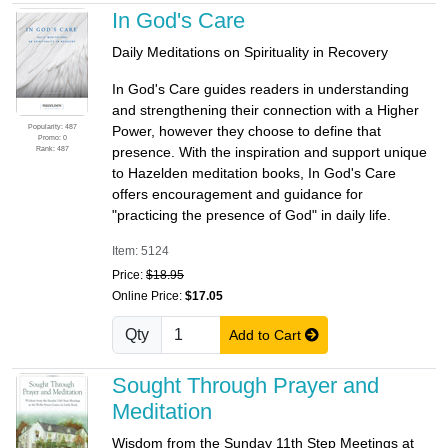
In God's Care
Daily Meditations on Spirituality in Recovery
In God's Care guides readers in understanding
and strengthening their connection with a Higher
Popularity: 487
Power, however they choose to define that
Promo: 0
Rank: 487
presence. With the inspiration and support unique
to Hazelden meditation books, In God's Care
offers encouragement and guidance for
"practicing the presence of God" in daily life.
Item: 5124
Price:
$18.95
Online Price:
$17.05
Qty
Add to Cart
Sought Through Prayer and
Meditation
Wisdom from the Sunday 11th Step Meetings at