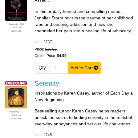
Assault
In this brutally honest and compelling memoir,
Jennifer Storm revisits the trauma of her childhood
rape and ensuing addiction and how she
Popularity: 103
Promo: 0
channeled her pain into a healing life of advocacy.
Rank: 103
Item: 3737
Price:
$16.95
Online Price:
$4.99
Qty
Add to Cart
Serenity
Inspirations by Karen Casey, author of Each Day a
New Beginning
Best-selling author Karen Casey helps readers
Popularity: 50
Promo: 0
unlock the secret to finding serenity in the midst of
Rank: 50
everyday annoyances and serious life challenges.
Item: 2745