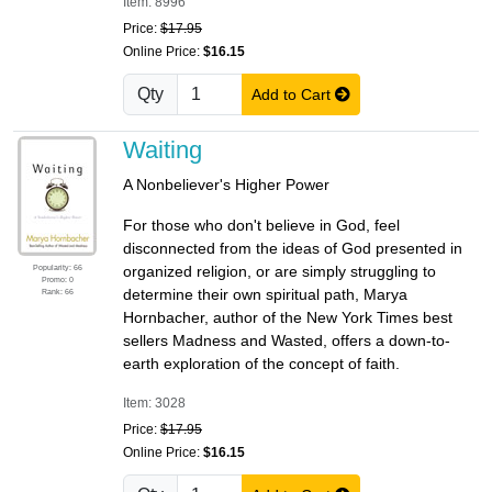
Item: 8996
Price:
$17.95
Online Price:
$16.15
Qty
Add to Cart
Waiting
A Nonbeliever's Higher Power
For those who don't believe in God, feel
disconnected from the ideas of God presented in
Popularity: 66
organized religion, or are simply struggling to
Promo: 0
determine their own spiritual path, Marya
Rank: 66
Hornbacher, author of the New York Times best
sellers Madness and Wasted, offers a down-to-
earth exploration of the concept of faith.
Item: 3028
Price:
$17.95
Online Price:
$16.15