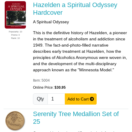
Hazelden a Spiritual Odyssey
Hardcover
A Spiritual Odyssey
Popularity: 10
This is the definitive history of Hazelden, a pioneer
Promo: 0
in the treatment of alcoholism and addiction since
Rank: 10
1949. The fact-and-photo-filled narrative
describes early treatment at Hazelden, how the
principles of Alcoholics Anonymous were woven in,
and the development of the multi-disciplinary
approach known as the "Minnesota Model."
Item: 5004
Online Price:
$30.95
Qty
Add to Cart
Serenity Tree Medallion Set of
25