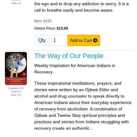
the ego and to drop any addiction to worry. It is a
Rank: 19
call to breathe easily and become aware.
Item: 4335
Online Price:
$15.00
Qty
Add to Cart
The Way of Our People
Weekly Inspiration for American Indians in
Recovery
These inspirational meditations, prayers, and
Popularity: 573
stories were written by an Ojibwe Elder and
Promo: 0
Rank: 573
alcohol and drug counselor to speak directly to
American Indians about their everyday experience
of recovery from alcoholism. A combination of
Ojibwe and Twelve Step spiritual principles and
practices and stories from Indians struggling with
recovery create an authentic...