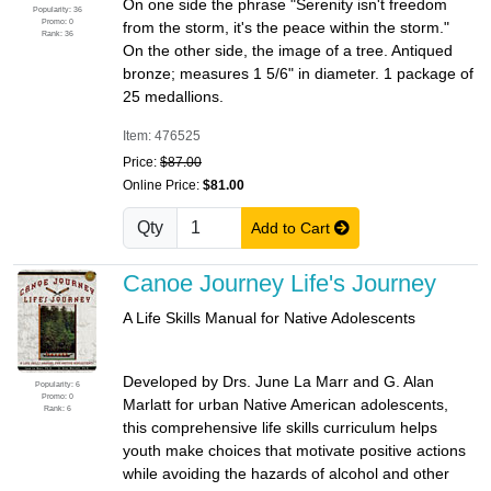
On one side the phrase "Serenity isn't freedom
Popularity: 36
Promo: 0
from the storm, it's the peace within the storm."
Rank: 36
On the other side, the image of a tree. Antiqued
bronze; measures 1 5/6" in diameter. 1 package of
25 medallions.
Item: 476525
Price:
$87.00
Online Price:
$81.00
Qty
Add to Cart
Canoe Journey Life's Journey
A Life Skills Manual for Native Adolescents
Developed by Drs. June La Marr and G. Alan
Popularity: 6
Promo: 0
Marlatt for urban Native American adolescents,
Rank: 6
this comprehensive life skills curriculum helps
youth make choices that motivate positive actions
while avoiding the hazards of alcohol and other