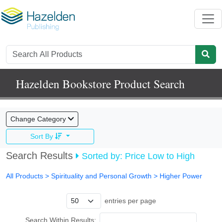
Hazelden Bookstore Product Search
Change Category
Sort By
Search Results
Sorted by: Price Low to High
All Products
> Spirituality and Personal Growth >
Higher Power
entries per page
Search Within Results: