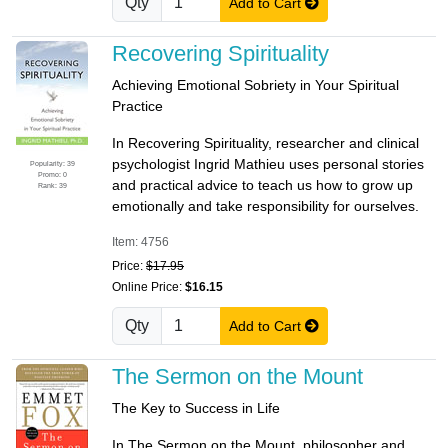
Qty
Add to Cart
Recovering Spirituality
Achieving Emotional Sobriety in Your Spiritual
Practice
In Recovering Spirituality, researcher and clinical
psychologist Ingrid Mathieu uses personal stories
Popularity: 39
Promo: 0
and practical advice to teach us how to grow up
Rank: 39
emotionally and take responsibility for ourselves.
Item: 4756
Price:
$17.95
Online Price:
$16.15
Qty
Add to Cart
The Sermon on the Mount
The Key to Success in Life
In The Sermon on the Mount, philosopher and