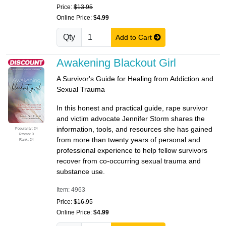
Price:
$13.95
Online Price:
$4.99
Qty
Add to Cart
Awakening Blackout Girl
A Survivor's Guide for Healing from Addiction and
Sexual Trauma
In this honest and practical guide, rape survivor
and victim advocate Jennifer Storm shares the
information, tools, and resources she has gained
Popularity: 24
Promo: 0
from more than twenty years of personal and
Rank: 24
professional experience to help fellow survivors
recover from co-occurring sexual trauma and
substance use.
Item: 4963
Price:
$16.95
Online Price:
$4.99