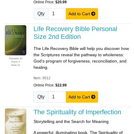
Online Price:
$20.99
Qty
Add to Cart
Life Recovery Bible Personal
Size 2nd Edition
The Life Recovery Bible will help you discover how
the Scriptures reveal the pathway to wholeness:
Popularity: 51
God's program of forgiveness, reconciliation, and
Promo: 0
Rank: 51
healing.
Item: 3012
Online Price:
$22.99
Qty
Add to Cart
The Spirituality of Imperfection
Storytelling and the Search for Meaning
A powerful, illuminating book, The Spirituality of