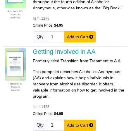
throughout the fourth edition of Alcoholics
Anonymous, otherwise known as the "Big Book."
Popularity: 239
Promo: 0
Rank: 239
Item: 1278
Online Price:
$4.95
Qty
Add to Cart
Getting Involved in AA
Formerly titled Transition from Treatment to A.A.
This pamphlet describes Alcoholics Anonymous
(AA) and explains how it helps individuals in
recovery from alcohol use disorder. It offers
Popularity: 69
Promo: 0
valuable information on how to get involved in the
Rank: 69
program.
Item: 1428
Online Price:
$4.95
Qty
Add to Cart