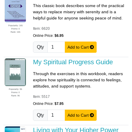
This classic book describes some of the practical
ways to replace misery with serenity and is a
helpful guide for anyone seeking peace of mind.
Popularity: 165
Item: 6620
Promo: 0
Rank: 165
Online Price:
$6.95
Qty
Add to Cart
My Spiritual Progress Guide
Through the exercises in this workbook, readers
explore how spirituality is connected to feelings,
attitudes, and support systems.
Popularity: 96
Promo: 0
Rank: 96
Item: 5517
Online Price:
$7.95
Qty
Add to Cart
Living with Your Higher Power