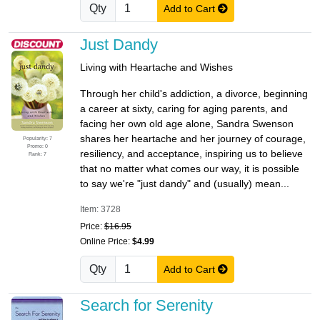
Qty
Add to Cart
Just Dandy
Living with Heartache and Wishes
Through her child's addiction, a divorce, beginning
a career at sixty, caring for aging parents, and
facing her own old age alone, Sandra Swenson
shares her heartache and her journey of courage,
Popularity: 7
Promo: 0
resiliency, and acceptance, inspiring us to believe
Rank: 7
that no matter what comes our way, it is possible
to say we're "just dandy" and (usually) mean...
Item: 3728
Price:
$16.95
Online Price:
$4.99
Qty
Add to Cart
Search for Serenity