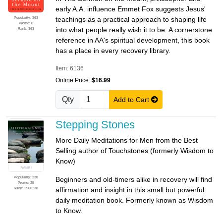
early A.A. influence Emmet Fox suggests Jesus'
Popularity: 363
teachings as a practical approach to shaping life
Promo: 0
into what people really wish it to be. A cornerstone
Rank: 363
reference in AA's spiritual development, this book
has a place in every recovery library.
Item: 6136
Online Price:
$16.99
Qty
Add to Cart
Stepping Stones
More Daily Meditations for Men from the Best
Selling author of Touchstones (formerly Wisdom to
Know)
Popularity: 238
Beginners and old-timers alike in recovery will find
Promo: 25
Rank: 2500238
affirmation and insight in this small but powerful
daily meditation book. Formerly known as Wisdom
to Know.