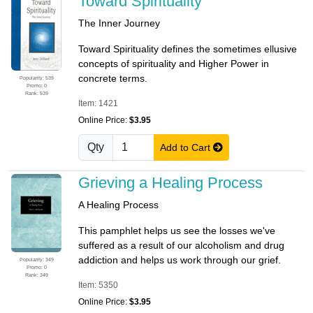
Toward Spirituality
The Inner Journey
Toward Spirituality defines the sometimes ellusive
concepts of spirituality and Higher Power in
concrete terms.
Popularity: 539
Promo: 0
Rank: 539
Item: 1421
Online Price:
$3.95
Qty
Add to Cart
Grieving a Healing Process
A Healing Process
This pamphlet helps us see the losses we've
suffered as a result of our alcoholism and drug
addiction and helps us work through our grief.
Popularity: 349
Promo: 0
Rank: 349
Item: 5350
Online Price:
$3.95