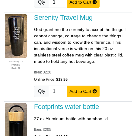
Qty
Add to Cart
Serenity Travel Mug
God grant me the serenity to accept the things I
cannot change, courage to change the things I
can, and wisdom to know the difference. This
inspirational verse is written on this 20 oz.
stainless steel coffee mug with clear plastic lid,
made to hold any hot beverage.
Popularity: 12
Promo: 0
Rank: 12
Item: 3228
Online Price:
$18.95
Qty
Add to Cart
Footprints water bottle
27 oz Aluminum bottle with bamboo lid
Item: 3205