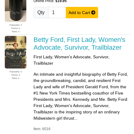
Online Price:
$19.95
Qty
Add to Cart
Popularity: 4
Promo: 0
Rank: 4
Betty Ford, First Lady, Women's
Advocate, Survivor, Trailblazer
First Lady, Women's Advocate, Survivor,
Trailblazer
Popularity: 6
An intimate and insightful biography of Betty Ford,
Promo: 0
Rank: 6
the groundbreaking, candid, and resilient First
Lady and wife of President Gerald Ford, from the
#1 New York Times bestselling coauthor of Five
Presidents and Mrs. Kennedy and Me. Betty Ford:
First Lady, Women's Advocate, Survivor,
Trailblazer is the inspiring story of an ordinary
Midwestern girl thrust...
Item: 6016