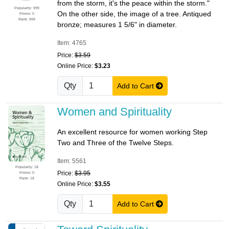
from the storm, it's the peace within the storm."
Popularity: 999
On the other side, the image of a tree. Antiqued
Promo: 0
Rank: 999
bronze; measures 1 5/6" in diameter.
Item: 4765
Price:
$3.59
Online Price:
$3.23
Qty
Add to Cart
Women and Spirituality
An excellent resource for women working Step
Two and Three of the Twelve Steps.
Item: 5561
Popularity: 18
Price:
$3.95
Promo: 0
Rank: 18
Online Price:
$3.55
Qty
Add to Cart