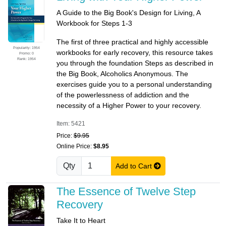
A Guide to the Big Book's Design for Living, A
Workbook for Steps 1-3
The first of three practical and highly accessible
Popularity: 1954
workbooks for early recovery, this resource takes
Promo: 0
Rank: 1954
you through the foundation Steps as described in
the Big Book, Alcoholics Anonymous. The
exercises guide you to a personal understanding
of the powerlessness of addiction and the
necessity of a Higher Power to your recovery.
Item: 5421
Price:
$9.95
Online Price:
$8.95
Qty
Add to Cart
The Essence of Twelve Step
Recovery
Take It to Heart