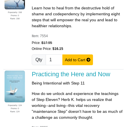
Learn how to heal from the destructive hold of
Popularity: 158
shame and codependency by implementing eight
Promo: 0
Rank: 158
steps that will empower the real you and lead to
healthier relationships.
Item: 7554
Price:
$17.95
Online Price:
$16.15
Qty
Add to Cart
Practicing the Here and Now
Being Intentional with Step 11
How do we unlock and experience the teachings
of Step Eleven? Herb K. helps us realize that
working--and living--this vital recovery
Popularity: 124
Promo: 0
"maintenance Step" doesn't have to be as much of
Rank: 124
a challenge as commonly thought.