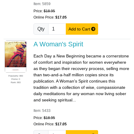
Item: 5859
Price:
$18.95
Online Price:
$17.05
Qty
Add to Cart
A Woman's Spirit
Each Day a New Beginning became a cornerstone
of comfort and inspiration for women everywhere
as they began their recovery process, selling more
than two-and-a-half million copies since its
Popularity: 883
Promo: 0
publication. A Woman's Spirit continues this
Rank: 883
tradition with a collection of wise, compassionate
daily meditations for any woman now living sober
and seeking spiritual...
Item: 5433
Price:
$18.95
Online Price:
$17.05