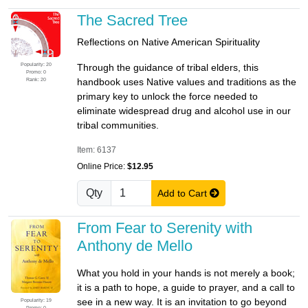
The Sacred Tree
Reflections on Native American Spirituality
Popularity: 20
Through the guidance of tribal elders, this
Promo: 0
Rank: 20
handbook uses Native values and traditions as the
primary key to unlock the force needed to
eliminate widespread drug and alcohol use in our
tribal communities.
Item: 6137
Online Price:
$12.95
Qty
Add to Cart
From Fear to Serenity with
Anthony de Mello
What you hold in your hands is not merely a book;
it is a path to hope, a guide to prayer, and a call to
see in a new way. It is an invitation to go beyond
Popularity: 19
Promo: 0