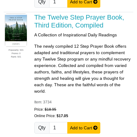
Qty
Add to Cart
The Twelve Step Prayer Book,
Third Edition, Compiled
A Collection of Inspirational Daily Readings
The newly compiled 12 Step Prayer Book offers
Popularity: 501
adapted and traditional prayers to complement
Promo: 0
Rank: 501
any Twelve Step program or any mindful recovery
experience. Collected and compiled from varied
authors, faiths, and lifestyles, these prayers of
strength and healing will give you a thought for
each day. These are the faithful words of the
world.
Item: 3734
Price:
$18.95
Online Price:
$17.05
Qty
Add to Cart