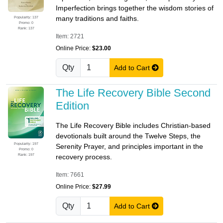
Imperfection brings together the wisdom stories of
many traditions and faiths.
Popularity: 137
Promo: 0
Rank: 137
Item: 2721
Online Price:
$23.00
Qty
Add to Cart
The Life Recovery Bible Second
Edition
The Life Recovery Bible includes Christian-based
devotionals built around the Twelve Steps, the
Popularity: 197
Serenity Prayer, and principles important in the
Promo: 0
Rank: 197
recovery process.
Item: 7661
Online Price:
$27.99
Qty
Add to Cart