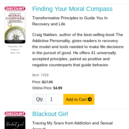
Finding Your Moral Compass
Transformative Principles to Guide You In
Recovery and Life
Craig Nakken, author of the best-selling book The
Addictive Personality, gives readers in recovery
the model and tools needed to make life decisions
Popularity: 154
Promo: 0
in the pursuit of good. He offers 41 universally
Rank: 154
accepted principles, paired as positive and
negative counterparts that guide behavior.
Item: 7459
Price:
$17.95
Online Price:
$4.99
Qty
Add to Cart
Blackout Girl
Tracing My Scars from Addiction and Sexual