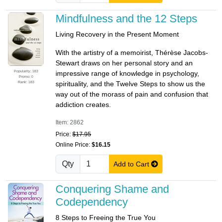
Mindfulness and the 12 Steps
Living Recovery in the Present Moment
With the artistry of a memoirist, Thérèse Jacobs-
Stewart draws on her personal story and an
Popularity: 183
impressive range of knowledge in psychology,
Promo: 0
Rank: 183
spirituality, and the Twelve Steps to show us the
way out of the morass of pain and confusion that
addiction creates.
Item: 2862
Price:
$17.95
Online Price:
$16.15
Qty
Add to Cart
Conquering Shame and
Codependency
8 Steps to Freeing the True You