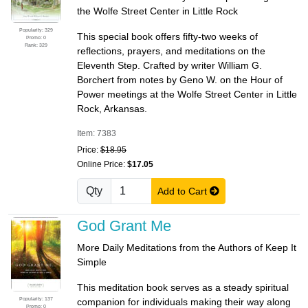
the Wolfe Street Center in Little Rock
Popularity: 329
This special book offers fifty-two weeks of
Promo: 0
Rank: 329
reflections, prayers, and meditations on the
Eleventh Step. Crafted by writer William G.
Borchert from notes by Geno W. on the Hour of
Power meetings at the Wolfe Street Center in Little
Rock, Arkansas.
Item: 7383
Price:
$18.95
Online Price:
$17.05
Qty
Add to Cart
God Grant Me
More Daily Meditations from the Authors of Keep It
Simple
This meditation book serves as a steady spiritual
Popularity: 137
companion for individuals making their way along
Promo: 0