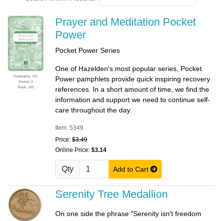
Prayer and Meditation Pocket
Power
Pocket Power Series
One of Hazelden's most popular series, Pocket
Popularity: 191
Power pamphlets provide quick inspiring recovery
Promo: 0
Rank: 191
references. In a short amount of time, we find the
information and support we need to continue self-
care throughout the day.
Item: 5349
Price:
$3.49
Online Price:
$3.14
Qty
Add to Cart
Serenity Tree Medallion
On one side the phrase "Serenity isn't freedom